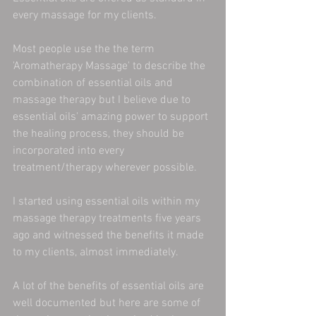
every massage for my clients.
Most people use the the term 
'Aromatherapy Massage' to describe the 
combination of essential oils and 
massage therapy but I believe due to 
essential oils' amazing power to support 
the healing process, they should be 
incorporated into every 
treatment/therapy wherever possible.
I started using essential oils within my 
massage therapy treatments five years 
ago and witnessed the benefits it made 
to my clients, almost immediately.
A lot of the benefits of essential oils are 
well documented but here are some of 