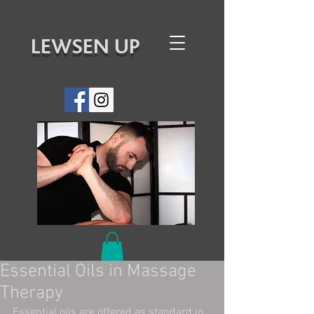
LEWSEN UP
Essential Oils in Massage
Therapy
Essential oils are offered as standard in 