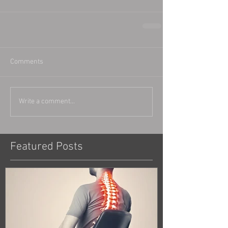
Comments
Write a comment...
Featured Posts