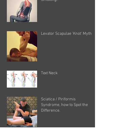
Levator Scapulae 'Knot' Myth
Text Neck
Sciatica / Piriformis
Syndrome, how to Spot the
Difference.