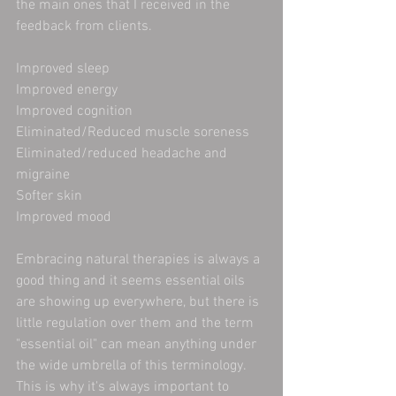
the main ones that I received in the 
feedback from clients. 
Improved sleep
Improved energy
Improved cognition 
Eliminated/Reduced muscle soreness
Eliminated/reduced headache and 
migraine 
Softer skin
Improved mood
Embracing natural therapies is always a 
good thing and it seems essential oils 
are showing up everywhere, but there is 
little regulation over them and the term 
"essential oil" can mean anything under 
the wide umbrella of this terminology. 
This is why it's always important to 