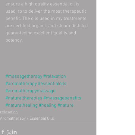
ensure a high quality essential oil is 
used  to to deliver the most therapeutic 
benefit. The oils used in my treatments 
are certified organic and steam distilled 
guaranteeing excellent quality and 
potency.  
#massagetherapy
#relaxation
#aromatherapy
#essentialoils
#aromatherapymassage
#naturaltherapies
#massagebenefits
#naturalhealing
#healing
#nature
relaxation
Aromatherapy / Essential Oils