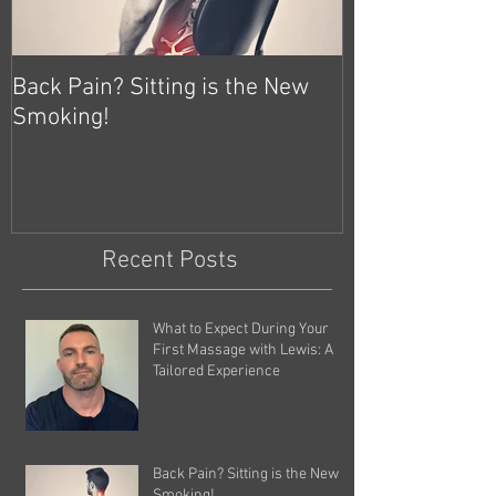
Back Pain? Sitting is the New
Smoking!
Recent Posts
What to Expect During Your
First Massage with Lewis: A
Tailored Experience
Back Pain? Sitting is the New
Smoking!